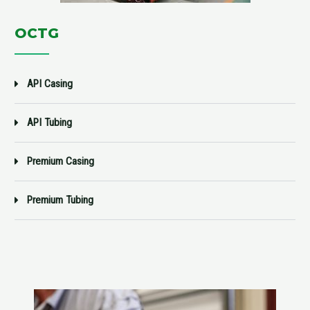
OCTG
API Casing
API Tubing
Premium Casing
Premium Tubing