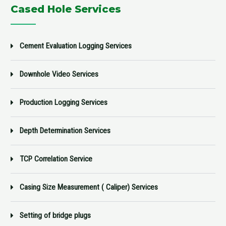
Cased Hole Services
Cement Evaluation Logging Services
Downhole Video Services
Production Logging Services
Depth Determination Services
TCP Correlation Service
Casing Size Measurement ( Caliper) Services
Setting of bridge plugs