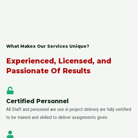
What Makes Our Services Unique?
Experienced, Licensed, and
Passionate Of Results
Certified Personnel
All Staff and personnel we use in project delivery are fully certified
to be trained and skilled to deliver assignments given.