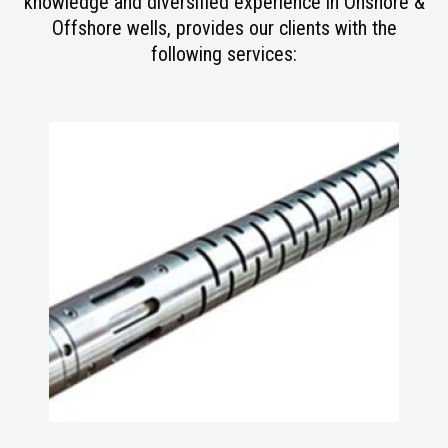
knowledge and diversified experience in Onshore &
Offshore wells, provides our clients with the
following services: