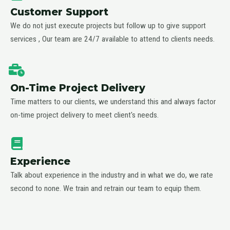
Customer Support
We do not just execute projects but follow up to give support
services , Our team are 24/7 available to attend to clients needs.
On-Time Project Delivery
Time matters to our clients, we understand this and always factor
on-time project delivery to meet client's needs.
Experience
Talk about experience in the industry and in what we do, we rate
second to none. We train and retrain our team to equip them.