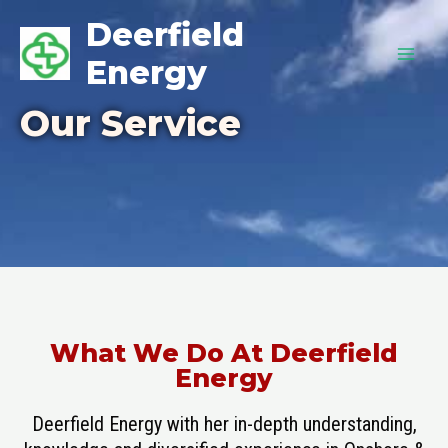
Deerfield
Energy
Our Service
What We Do At Deerfield
Energy
Deerfield Energy with her in-depth understanding,