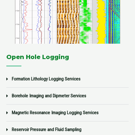
Open Hole Logging
Formation Lithology Logging Services
Borehole Imaging and Dipmeter Services
Magnetic Resonance Imaging Logging Services
Reservoir Pressure and Fluid Sampling