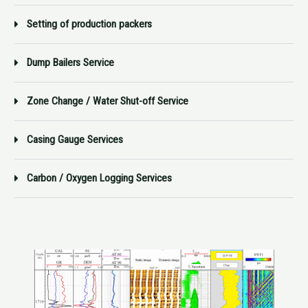
Setting of production packers
Dump Bailers Service
Zone Change / Water Shut-off Service
Casing Gauge Services
Carbon / Oxygen Logging Services