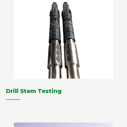
Drill Stem Testing