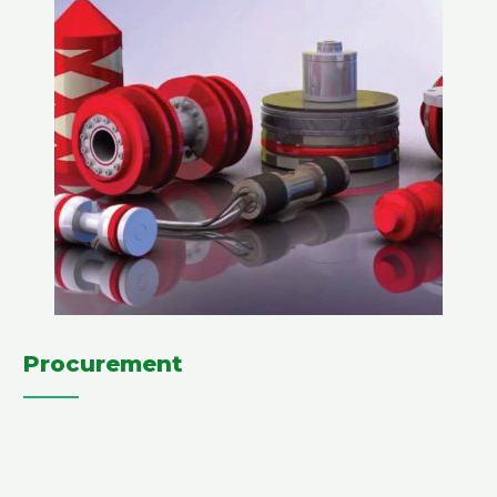
Procurement