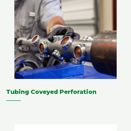
Tubing Coveyed Perforation