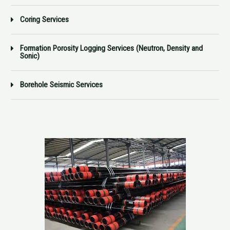
Coring Services
Formation Porosity Logging Services (Neutron, Density and
Sonic)
Borehole Seismic Services