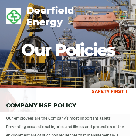
Deerfield
Energy
Our Policies
SAFETY FIRST !
COMPANY HSE POLICY
Our employees are the Company’s most important assets.
Preventing occupational injuries and illness and protection of the
environment are of such consequences that management will