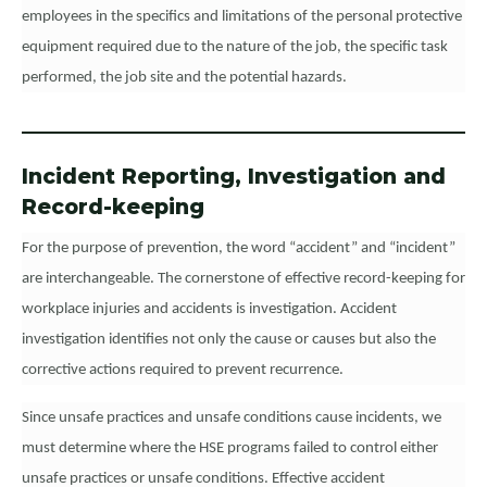
employees in the specifics and limitations of the personal protective
equipment required due to the nature of the job, the specific task
performed, the job site and the potential hazards.
Incident Reporting, Investigation and
Record-keeping
For the purpose of prevention, the word “accident” and “incident”
are interchangeable. The cornerstone of effective record-keeping for
workplace injuries and accidents is investigation. Accident
investigation identifies not only the cause or causes but also the
corrective actions required to prevent recurrence.
Since unsafe practices and unsafe conditions cause incidents, we
must determine where the HSE programs failed to control either
unsafe practices or unsafe conditions. Effective accident