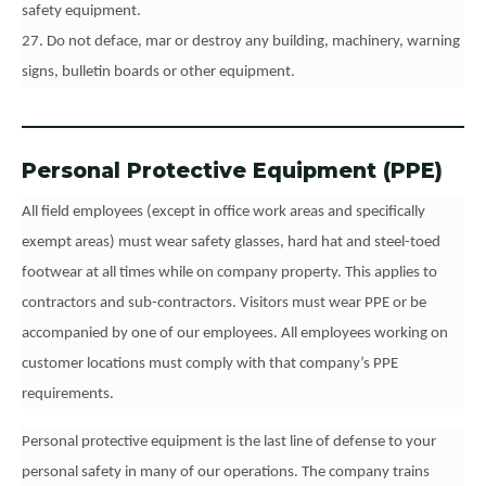
safety equipment.
27. Do not deface, mar or destroy any building, machinery, warning
signs, bulletin boards or other equipment.
Personal Protective Equipment (PPE)
All field employees (except in office work areas and specifically
exempt areas) must wear safety glasses, hard hat and steel-toed
footwear at all times while on company property. This applies to
contractors and sub-contractors. Visitors must wear PPE or be
accompanied by one of our employees. All employees working on
customer locations must comply with that company’s PPE
requirements.
Personal protective equipment is the last line of defense to your
personal safety in many of our operations. The company trains