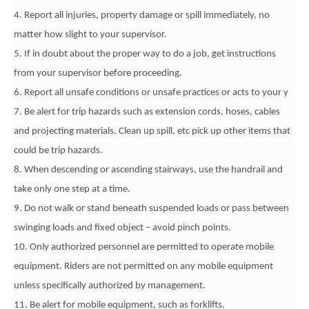
4. Report all injuries, property damage or spill immediately, no
matter how slight to your supervisor.
5. If in doubt about the proper way to do a job, get instructions
from your supervisor before proceeding.
6. Report all unsafe conditions or unsafe practices or acts to your y
7. Be alert for trip hazards such as extension cords, hoses, cables
and projecting materials. Clean up spill, etc pick up other items that
could be trip hazards.
8. When descending or ascending stairways, use the handrail and
take only one step at a time.
9. Do not walk or stand beneath suspended loads or pass between
swinging loads and fixed object – avoid pinch points.
10. Only authorized personnel are permitted to operate mobile
equipment. Riders are not permitted on any mobile equipment
unless specifically authorized by management.
11. Be alert for mobile equipment, such as forklifts.