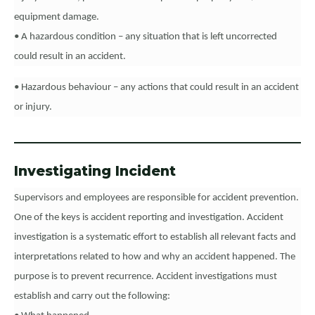
equipment damage.
• A hazardous condition – any situation that is left uncorrected
could result in an accident.
• Hazardous behaviour – any actions that could result in an accident
or injury.
Investigating Incident
Supervisors and employees are responsible for accident prevention.
One of the keys is accident reporting and investigation. Accident
investigation is a systematic effort to establish all relevant facts and
interpretations related to how and why an accident happened. The
purpose is to prevent recurrence. Accident investigations must
establish and carry out the following: