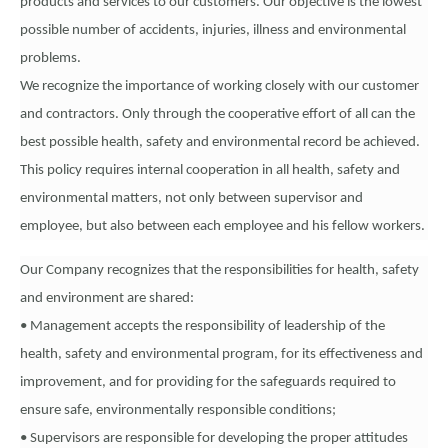
products and services to our customers. Our objective is the lowest
possible number of accidents, injuries, illness and environmental
problems.
We recognize the importance of working closely with our customer
and contractors. Only through the cooperative effort of all can the
best possible health, safety and environmental record be achieved.
This policy requires internal cooperation in all health, safety and
environmental matters, not only between supervisor and
employee, but also between each employee and his fellow workers.
Our Company recognizes that the responsibilities for health, safety
and environment are shared:
• Management accepts the responsibility of leadership of the
health, safety and environmental program, for its effectiveness and
improvement, and for providing for the safeguards required to
ensure safe, environmentally responsible conditions;
• Supervisors are responsible for developing the proper attitudes