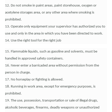
12. Do not smoke in paint areas, paint storehouse, oxygen or
acetylene storages area, or any other area where smoking is
prohibited.
13. Operate only equipment your supervisor has authorized you to
use and only in the area in which you have been directed to work.
14. Use the right tool for the right job
15. Flammable liquids, such as gasoline and solvents, must be
handled in approved safety containers.
16. Never enter a barricaded area without permission from the
person in charge.
17. No horseplay or fighting is allowed.
18. Running in work area, except for emergency purposes, is
prohibited.
19. The use, possession, transportation or sale of illegal drugs,
alcoholic beverages, firearms, deadly weapons or unauthorized