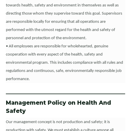
towards health, safety and environment in themselves as well as
directing those whom they supervise toward this goal. Supervisors
are responsible locally for ensuring that all operations are
performed with the utmost regard for the health and safety of
personnel and protection of the environment.
• All employees are responsible for wholehearted, genuine
cooperation with every aspect of the health, safety and
environmental program. This includes compliance with all rules and
regulations and continuous, safe, environmentally responsible job
performance.
Management Policy on Health And
Safety
Our management concept is not production and safety; it is
production with safety. We must establish a culture among all