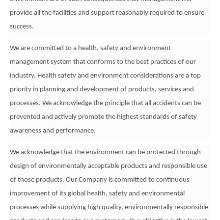
provide all the facilities and support reasonably required to ensure
success.
We are committed to a health, safety and environment
management system that conforms to the best practices of our
industry. Health safety and environment considerations are a top
priority in planning and development of products, services and
processes. We acknowledge the principle that all accidents can be
prevented and actively promote the highest standards of safety
awareness and performance.
We acknowledge that the environment can be protected through
design of environmentally acceptable products and responsible use
of those products. Our Company is committed to continuous
improvement of its global health, safety and environmental
processes while supplying high quality, environmentally responsible