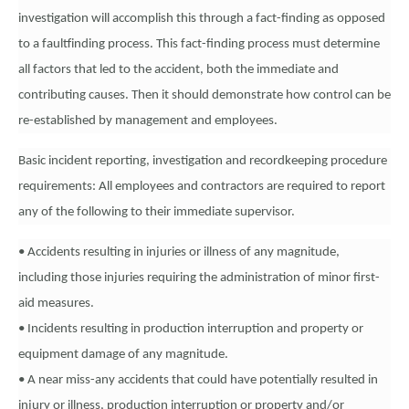
investigation will accomplish this through a fact-finding as opposed
to a faultfinding process. This fact-finding process must determine
all factors that led to the accident, both the immediate and
contributing causes. Then it should demonstrate how control can be
re-established by management and employees.
Basic incident reporting, investigation and recordkeeping procedure
requirements: All employees and contractors are required to report
any of the following to their immediate supervisor.
• Accidents resulting in injuries or illness of any magnitude,
including those injuries requiring the administration of minor first-
aid measures.
• Incidents resulting in production interruption and property or
equipment damage of any magnitude.
• A near miss-any accidents that could have potentially resulted in
injury or illness, production interruption or property and/or