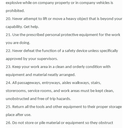
explosive while on company property or in company vehicles is
prohibited.
20. Never attempt to lift or move a heavy object that is beyond your
capability. Get help.
21. Use the prescribed personal protective equipment for the work
you are doing.
22. Never defeat the function of a safety device unless specifically
approved by your supervisors.
23. Keep your work area in a clean and orderly condition with
equipment and material neatly arranged.
24. All passageways, entryways, aisles walkways, stairs,
storerooms, service rooms, and work areas must be kept clean,
unobstructed and free of trip hazards.
25. Return all the tools and other equipment to their proper storage
place after use.
26. Do not store or pile material or equipment so they obstruct