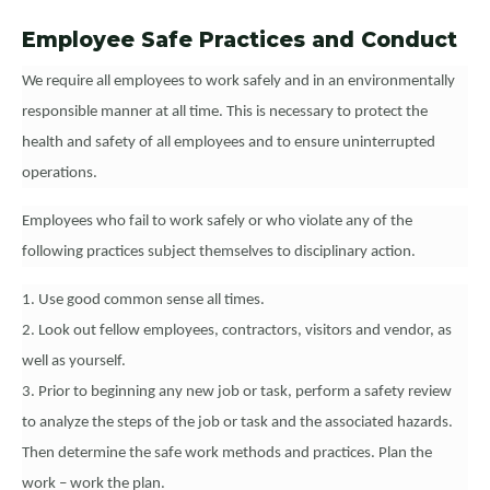
Employee Safe Practices and Conduct
We require all employees to work safely and in an environmentally
responsible manner at all time. This is necessary to protect the
health and safety of all employees and to ensure uninterrupted
operations.
Employees who fail to work safely or who violate any of the
following practices subject themselves to disciplinary action.
1. Use good common sense all times.
2. Look out fellow employees, contractors, visitors and vendor, as
well as yourself.
3. Prior to beginning any new job or task, perform a safety review
to analyze the steps of the job or task and the associated hazards.
Then determine the safe work methods and practices. Plan the
work – work the plan.