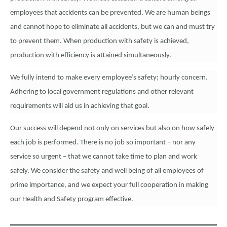
employees that accidents can be prevented. We are human beings
and cannot hope to eliminate all accidents, but we can and must try
to prevent them. When production with safety is achieved,
production with efficiency is attained simultaneously.
We fully intend to make every employee’s safety; hourly concern.
Adhering to local government regulations and other relevant
requirements will aid us in achieving that goal.
Our success will depend not only on services but also on how safely
each job is performed. There is no job so important – nor any
service so urgent – that we cannot take time to plan and work
safely. We consider the safety and well being of all employees of
prime importance, and we expect your full cooperation in making
our Health and Safety program effective.