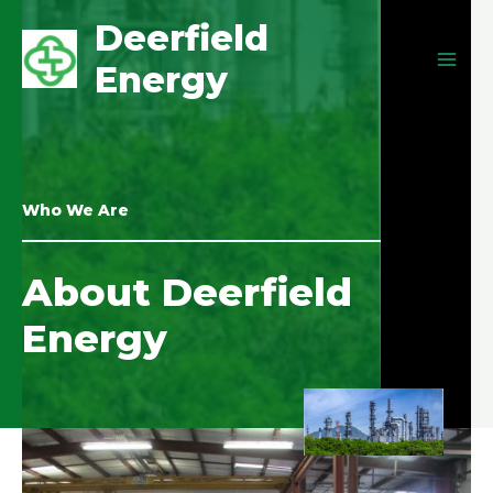
Deerfield
Energy
Who We Are
About Deerfield
Energy