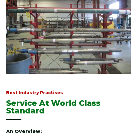
Best Industry Practises
Service At World Class
Standard
An Overview: