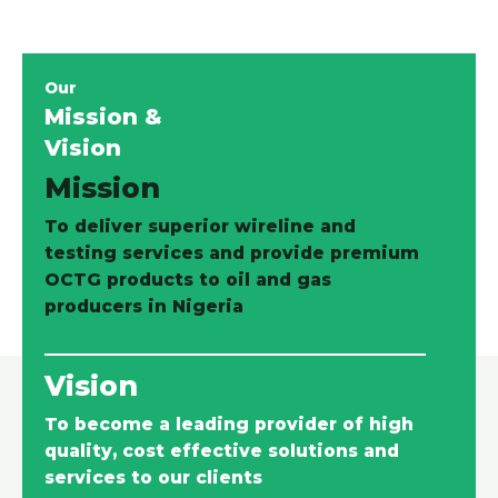
Our
Mission &
Vision
Mission
To deliver superior wireline and
testing services and provide premium
OCTG products to oil and gas
producers in Nigeria
Vision
To become a leading provider of high
quality, cost effective solutions and
services to our clients