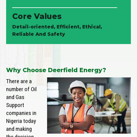
Core Values
Detail-oriented, Efficient, Ethical,
Reliable And Safety
Why Choose Deerfield Energy?
There are a
number of Oil
and Gas
Support
companies in
Nigeria today
and making
the decision