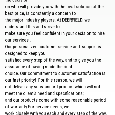
on who will provide you with the best solution at the
best price, is constantly a concern to
the major industry players. At
DEERFIELD
, we
understand this and strive to
make sure you feel confident in your decision to hire
our services .
Our personalized customer service and support is
designed to keep you
satisfied every step of the way, and to give you the
assurance of having made the right
choice. Our commitment to customer satisfaction is
our first priority! For this reason, we will
not deliver any substandard product which will not
meet the client’s need and specifications;
and our products come with some reasonable period
of warranty.For service needs, we
work closely with you each and every step of the way,