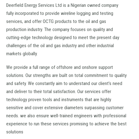
Deerfield Energy Services Ltd is a Nigerian owned company
fully incorporated to provide wireline logging and testing
services, and offer OCTG products to the oil and gas
production industry. The company focuses on quality and
cutting-edge technology designed to meet the present day
challenges of the oil and gas industry and other industrial
markets globally.
We provide a full range of offshore and onshore support
solutions. Our strengths are built on total commitment to quality
and safety. We constantly aim to understand our client’s need
and deliver to their total satisfaction. Our services offer
technology proven tools and instruments that are highly
sensitive and cover extensive diameters surpassing customer
needs. we also ensure well-trained engineers with professional
experience to run these services promising to achieve the best
solutions