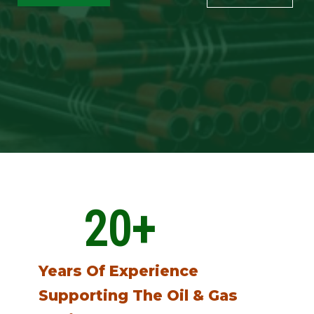
20
+
Years Of Experience
Supporting The Oil & Gas