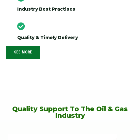
Industry Best Practises
Quality & Timely Delivery
SEE MORE
Quality Support To The Oil & Gas
Industry