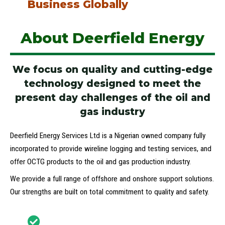
Business Globally
About Deerfield Energy
We focus on quality and cutting-edge
technology designed to meet the
present day challenges of the oil and
gas industry
Deerfield Energy Services Ltd is a Nigerian owned company fully
incorporated to provide wireline logging and testing services, and
offer OCTG products to the oil and gas production industry.
We provide a full range of offshore and onshore support solutions.
Our strengths are built on total commitment to quality and safety.