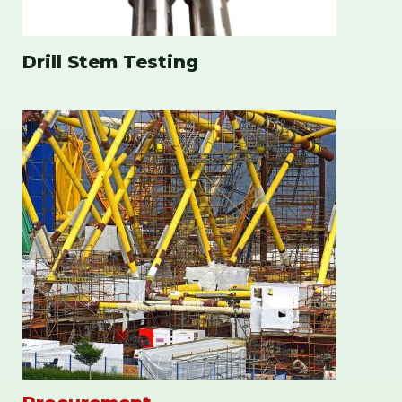
Drill Stem Testing