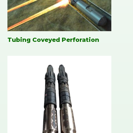
Tubing Coveyed Perforation