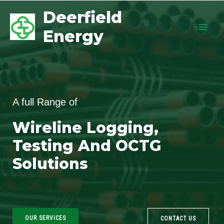
Deerfield
Energy
A full Range of
Wireline Logging,
Testing And OCTG
Solutions
OUR SERVICES
CONTACT US