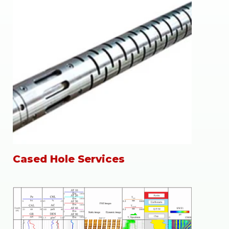
Cased Hole Services