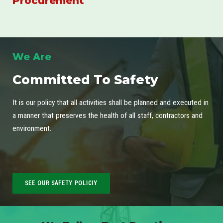
Procurement
We Are
Committed To Safety
It is our policy that all activities shall be planned and executed in
a manner that preserves the health of all staff, contractors and
environment.
SEE OUR SAFETY POLICIY