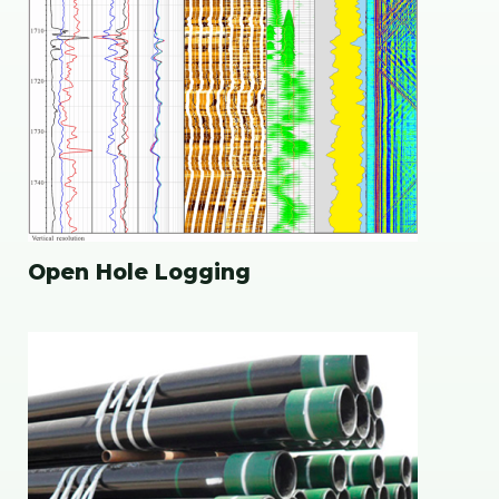
Open Hole Logging