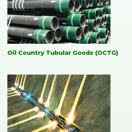
Oil Country Tubular Goods (OCTG)