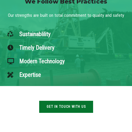
We Follow Best Practices
Our strengths are built on total commitment to quality and safety
Sustainablility
Timely Delivery
Modern Technology
Expertise
GET IN TOUCH WITH US